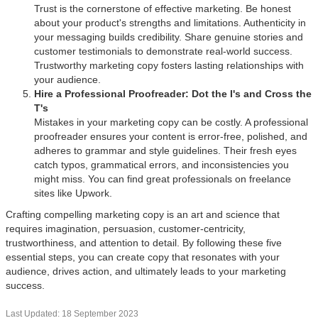
Trust is the cornerstone of effective marketing. Be honest
about your product's strengths and limitations. Authenticity in
your messaging builds credibility. Share genuine stories and
customer testimonials to demonstrate real-world success.
Trustworthy marketing copy fosters lasting relationships with
your audience.
Hire a Professional Proofreader: Dot the I's and Cross the
T's
Mistakes in your marketing copy can be costly. A professional
proofreader ensures your content is error-free, polished, and
adheres to grammar and style guidelines. Their fresh eyes
catch typos, grammatical errors, and inconsistencies you
might miss. You can find great professionals on freelance
sites like Upwork.
Crafting compelling marketing copy is an art and science that
requires imagination, persuasion, customer-centricity,
trustworthiness, and attention to detail. By following these five
essential steps, you can create copy that resonates with your
audience, drives action, and ultimately leads to your marketing
success.
Last Updated: 18 September 2023