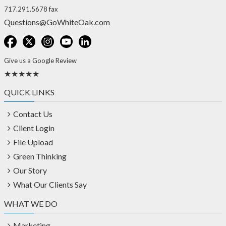
717.291.5678 fax
Questions@GoWhiteOak.com
Give us a Google Review
★★★★★
QUICK LINKS
Contact Us
Client Login
File Upload
Green Thinking
Our Story
What Our Clients Say
WHAT WE DO
Marketing