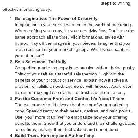
steps to writing
effective marketing copy.
Be Imaginative: The Power of Creativity
Imagination is your secret weapon in the world of marketing.
When crafting your copy, let your creativity flow. Don’t use the
same approach all the time. Mix informational styles with
humor. Play off the images in your pieces. Imagine that you
are a recipient of your marketing copy. What would capture
your attention?
Be a Salesman: Tactfully
Compelling marketing copy is persuasive without being pushy.
Think of yourself as a tasteful salesperson. Highlight the
benefits of your product or service, explain how it solves a
problem or fulfills a need, and do so with finesse. Avoid over-
hyping or making false claims, as trust is built on honesty.
Put the Customer Front and Center: It's About Them
The customer should always be the star of your marketing
copy. Speak directly to their needs, desires, and pain points.
Use "you" more than "we" to emphasize how your offering
benefits them. Show that you understand their challenges and
aspirations, making them feel valued and understood.
Build Trust: Honesty and Authenticity