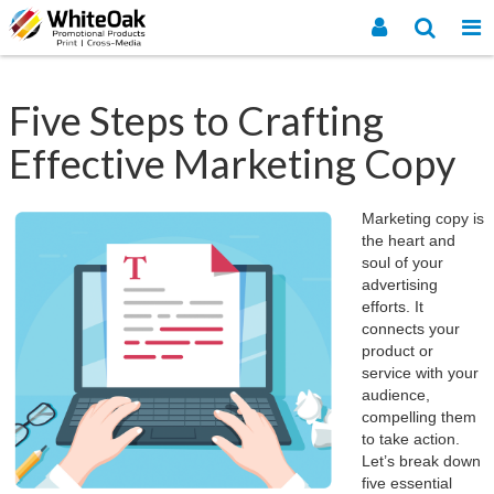
Five Steps to Crafting
Effective Marketing Copy
Marketing copy is
the heart and
soul of your
advertising
efforts. It
connects your
product or
service with your
audience,
compelling them
to take action.
Let’s break down
five essential