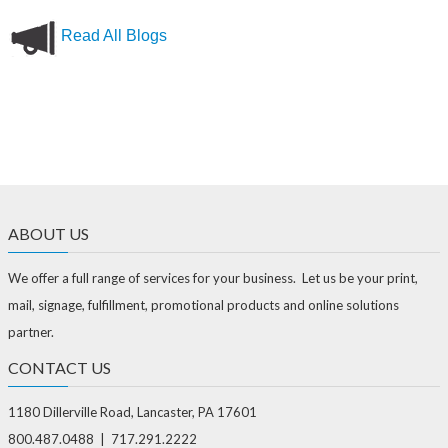
Read All Blogs
ABOUT US
We offer a full range of services for your business. Let us be your print,
mail, signage, fulfillment, promotional products and online solutions
partner.
CONTACT US
1180 Dillerville Road, Lancaster, PA 17601
800.487.0488 | 717.291.2222