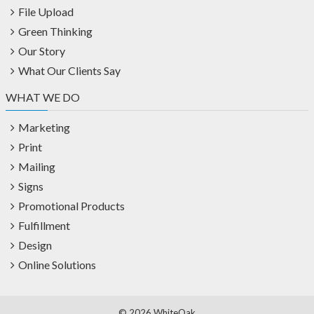
File Upload
Green Thinking
Our Story
What Our Clients Say
WHAT WE DO
Marketing
Print
Mailing
Signs
Promotional Products
Fulfillment
Design
Online Solutions
©
2026 WhiteOak