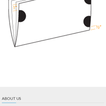
ABOUT US