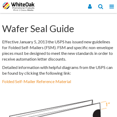
Wafer Seal Guide
Effective January 5, 2013 the USPS has issued new guidelines
for Folded Self-Mailers (FSM). FSM and specific non-envelope
pieces must be designed to meet the new standards in order to
receive automation letter discounts.
Detailed information with helpful diagrams from the USPS can
be found by clicking the following link:
Folded Self-Mailer Reference Material