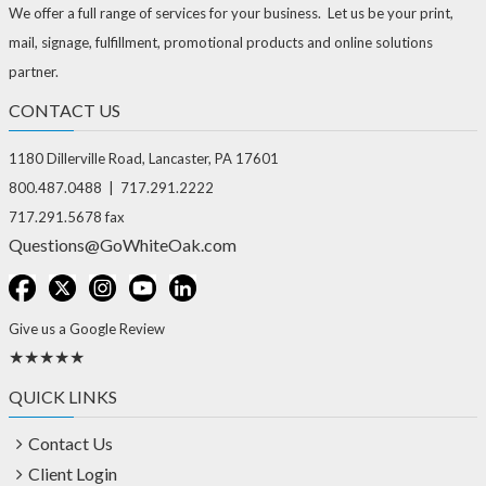
We offer a full range of services for your business. Let us be your print,
mail, signage, fulfillment, promotional products and online solutions
partner.
CONTACT US
1180 Dillerville Road, Lancaster, PA 17601
800.487.0488 | 717.291.2222
717.291.5678 fax
Questions@GoWhiteOak.com
Give us a Google Review
★★★★★
QUICK LINKS
Contact Us
Client Login