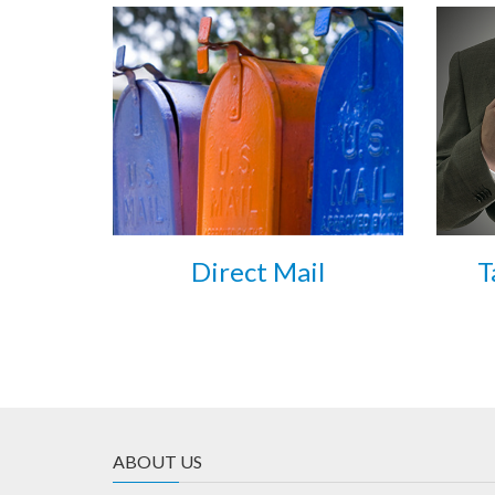
Direct Mail
T
ABOUT US