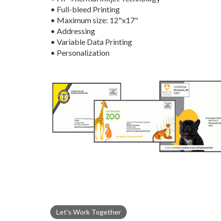
• Full-bleed Printing
• Maximum size: 12"x17"
• Addressing
• Variable Data Printing
• Personalization
Let's Work Together