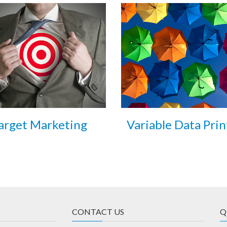
arget Marketing
Variable Data Prin
CONTACT US
Q