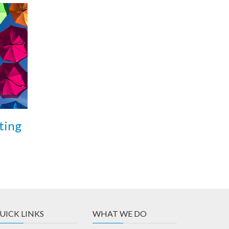
ting
UICK LINKS
WHAT WE DO