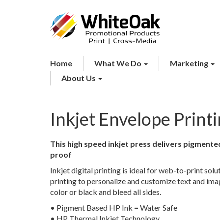
Home
What We Do
Marketing
About Us
Inkjet Envelope Print
This high speed inkjet press delivers pigment
proof
Inkjet digital printing is ideal for web-to-print sol
printing to personalize and customize text and image
color or black and bleed all sides.
• Pigment Based HP Ink = Water Safe
• HP Thermal Inkjet Technology