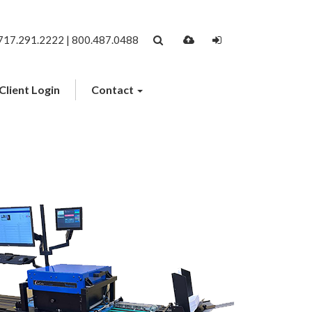
717.291.2222 | 800.487.0488
Client Login
Contact