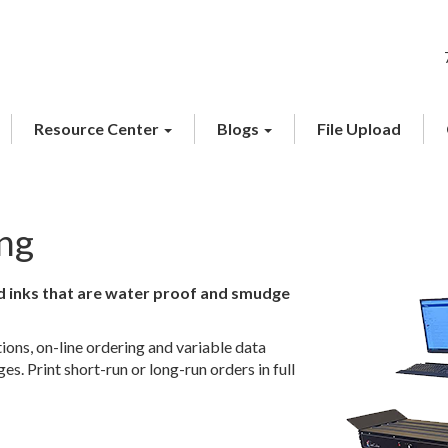
Resource Center
Blogs
File Upload
ing
ed inks that are water proof and smudge
utions, on-line ordering and variable data
s. Print short-run or long-run orders in full