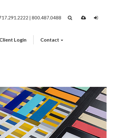
717.291.2222 | 800.487.0488
Client Login
Contact