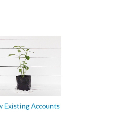
 Existing Accounts