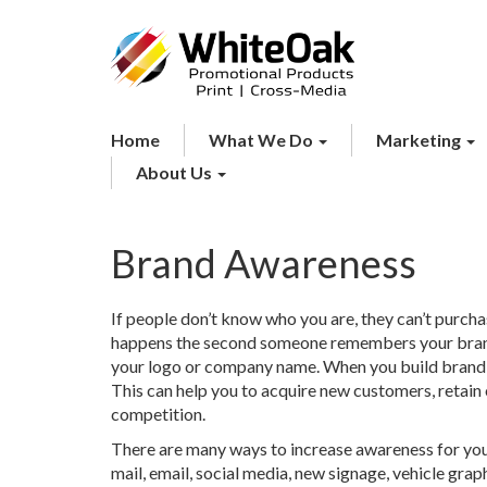
Home
What We Do
Marketing
About Us
Brand Awareness
If people don’t know who you are, they can’t purch
happens the second someone remembers your brand
your logo or company name. When you build brand 
This can help you to acquire new customers, retain
competition.
There are many ways to increase awareness for your
mail, email, social media, new signage, vehicle gra