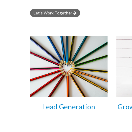
Let's Work Together
Lead Generation
Grow