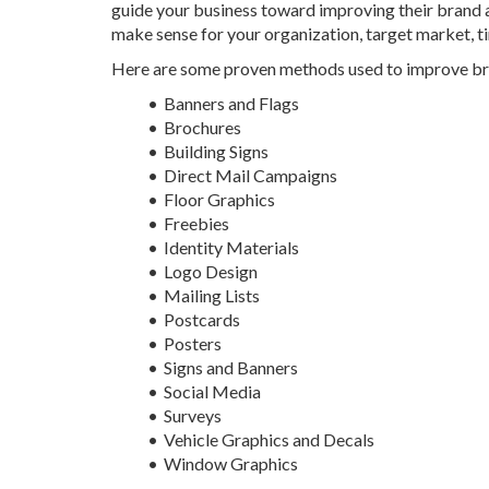
guide your business toward improving their brand 
make sense for your organization, target market, 
Here are some proven methods used to improve b
Banners and Flags
Brochures
Building Signs
Direct Mail Campaigns
Floor Graphics
Freebies
Identity Materials
Logo Design
Mailing Lists
Postcards
Posters
Signs and Banners
Social Media
Surveys
Vehicle Graphics and Decals
Window Graphics