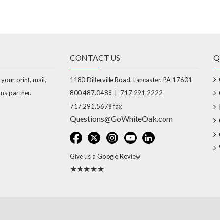
CONTACT US
Q
 your print, mail,
1180 Dillerville Road, Lancaster, PA 17601
ons partner.
800.487.0488 | 717.291.2222
717.291.5678 fax
Questions@GoWhiteOak.com
Give us a Google Review
★★★★★