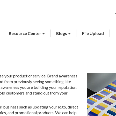
Resource Center
Blogs
File Upload
ase your product or service. Brand awareness
 from previously seeing something like
awareness you are building your reputation.
 old customers and stand out from your
 business such as updating your logo, direct
phics, and promotional products. We can help