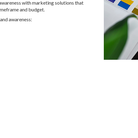
awareness with marketing solutions that
timeframe and budget.
rand awareness: