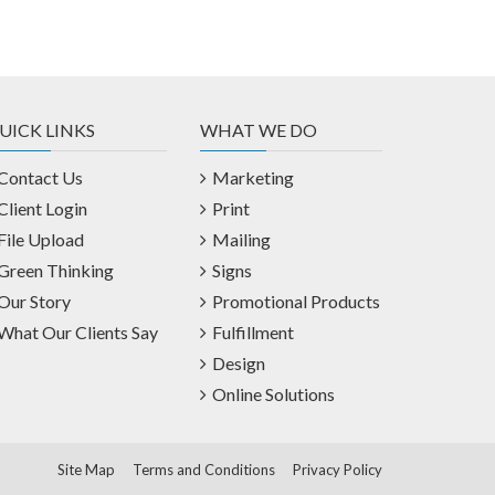
UICK LINKS
WHAT WE DO
Contact Us
Marketing
Client Login
Print
File Upload
Mailing
Green Thinking
Signs
Our Story
Promotional Products
What Our Clients Say
Fulfillment
Design
Online Solutions
Site Map
Terms and Conditions
Privacy Policy