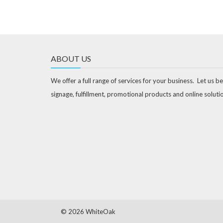
ABOUT US
We offer a full range of services for your business. Let us be
signage, fulfillment, promotional products and online soluti
©
2026 WhiteOak