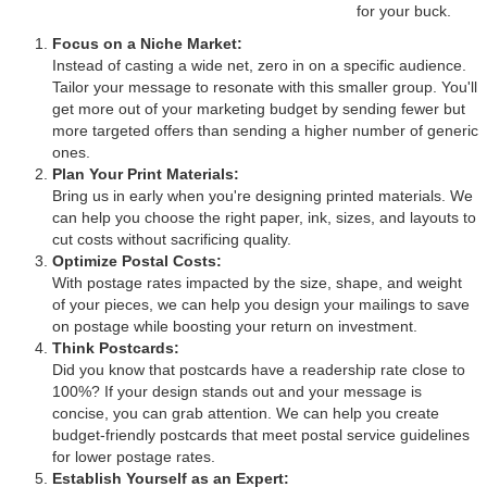
for your buck.
Focus on a Niche Market:
Instead of casting a wide net, zero in on a specific audience.
Tailor your message to resonate with this smaller group. You'll
get more out of your marketing budget by sending fewer but
more targeted offers than sending a higher number of generic
ones.
Plan Your Print Materials:
Bring us in early when you're designing printed materials. We
can help you choose the right paper, ink, sizes, and layouts to
cut costs without sacrificing quality.
Optimize Postal Costs:
With postage rates impacted by the size, shape, and weight
of your pieces, we can help you design your mailings to save
on postage while boosting your return on investment.
Think Postcards:
Did you know that postcards have a readership rate close to
100%? If your design stands out and your message is
concise, you can grab attention. We can help you create
budget-friendly postcards that meet postal service guidelines
for lower postage rates.
Establish Yourself as an Expert: