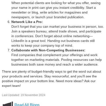
When potential clients are looking for what you offer, seeing
your name in print can give you instant credibility. Start a
newsletter or blog, write articles for magazines and
newspapers, or launch your branded publication.
Network Like a Pro:
Don't forget that you can market your business in person, too.
Join a speakers bureau, attend trade shows, and participate
in conferences. Don't forget about online networking—
LinkedIn is a great tool. Handing out business cards still
works to keep your company top of mind.
Collaborate with Non-Competing Businesses:
Find companies that complement your offerings and work
together on marketing materials. Pooling resources can help
businesses both save money and reach a wider audience.
There are plenty of budget-friendly ways to get the word out about
your products and services. Stay resourceful, and you'll see the
positive impact on your bottom line. Need more ideas? Ask our
expert team!
Last Updated: 19 November 2024
Read All Blogs