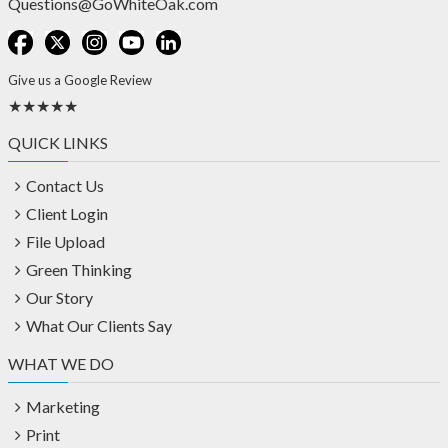
Questions@GoWhiteOak.com
Give us a Google Review
★★★★★
QUICK LINKS
Contact Us
Client Login
File Upload
Green Thinking
Our Story
What Our Clients Say
WHAT WE DO
Marketing
Print