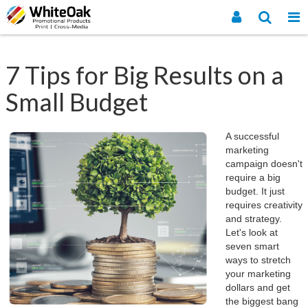
7 Tips for Big Results on a
Small Budget
A successful
marketing
campaign doesn't
require a big
budget. It just
requires creativity
and strategy.
Let's look at
seven smart
ways to stretch
your marketing
dollars and get
the biggest bang