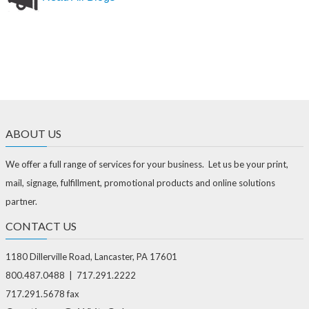
ABOUT US
We offer a full range of services for your business. Let us be your print,
mail, signage, fulfillment, promotional products and online solutions
partner.
CONTACT US
1180 Dillerville Road, Lancaster, PA 17601
800.487.0488 | 717.291.2222
717.291.5678 fax