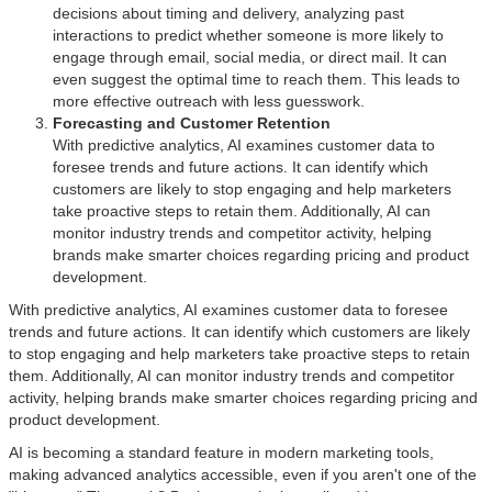
decisions about timing and delivery, analyzing past
interactions to predict whether someone is more likely to
engage through email, social media, or direct mail. It can
even suggest the optimal time to reach them. This leads to
more effective outreach with less guesswork.
Forecasting and Customer Retention
With predictive analytics, AI examines customer data to
foresee trends and future actions. It can identify which
customers are likely to stop engaging and help marketers
take proactive steps to retain them. Additionally, AI can
monitor industry trends and competitor activity, helping
brands make smarter choices regarding pricing and product
development.
With predictive analytics, AI examines customer data to foresee
trends and future actions. It can identify which customers are likely
to stop engaging and help marketers take proactive steps to retain
them. Additionally, AI can monitor industry trends and competitor
activity, helping brands make smarter choices regarding pricing and
product development.
AI is becoming a standard feature in modern marketing tools,
making advanced analytics accessible, even if you aren't one of the