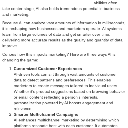
abilities often
take center stage, AI also holds tremendous potential in business
and marketing.
Because AI can analyze vast amounts of information in milliseconds,
it is reshaping how businesses and marketers operate. AI systems
learn from large volumes of data and get smarter over time,
delivering more accurate results as the quality and quantity of data
improve.
Curious how this impacts marketing? Here are three ways AI is
changing the game:
Customized Customer Experiences
AI-driven tools can sift through vast amounts of customer
data to detect patterns and preferences. This enables
marketers to create messages tailored to individual users.
Whether it's product suggestions based on browsing behavior
or email content reflecting a person's interests,
personalization powered by AI boosts engagement and
relevance.
Smarter Multichannel Campaigns
AI enhances multichannel marketing by determining which
platforms resonate best with each customer. It automates