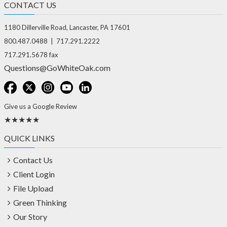
CONTACT US
1180 Dillerville Road, Lancaster, PA 17601
800.487.0488 | 717.291.2222
717.291.5678 fax
Questions@GoWhiteOak.com
Give us a Google Review
★★★★★
QUICK LINKS
Contact Us
Client Login
File Upload
Green Thinking
Our Story