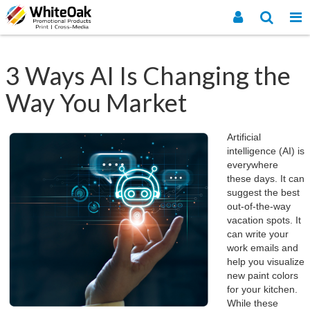
3 Ways AI Is Changing the
Way You Market
Artificial
intelligence (AI) is
everywhere
these days. It can
suggest the best
out-of-the-way
vacation spots. It
can write your
work emails and
help you visualize
new paint colors
for your kitchen.
While these