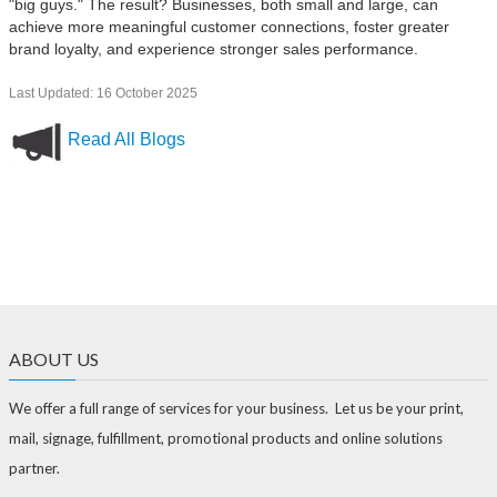
"big guys." The result? Businesses, both small and large, can
achieve more meaningful customer connections, foster greater
brand loyalty, and experience stronger sales performance.
Last Updated: 16 October 2025
Read All Blogs
ABOUT US
We offer a full range of services for your business. Let us be your print,
mail, signage, fulfillment, promotional products and online solutions
partner.