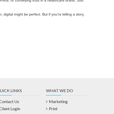
rvice, or conveying trust in a healthcare brand. Just
 digital might be perfect. But if you're telling a story,
UICK LINKS
WHAT WE DO
Contact Us
Marketing
Client Login
Print