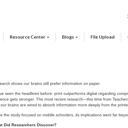
Resource Center
Blogs
File Upload
arch shows our brains still prefer information on paper.
e seen the headlines before: print outperforms digital regarding compr
dence gets stronger. The most recent research—this time from Teachers
 our brains are wired to absorb information more deeply from the print
e the study focused on middle schoolers, its implications went far bey
t Did Researchers Discover?