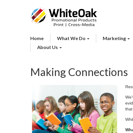
Home
What We Do
Marketing
About Us
Making Connections
Rese
We'v
evi
that
Whil
Wha