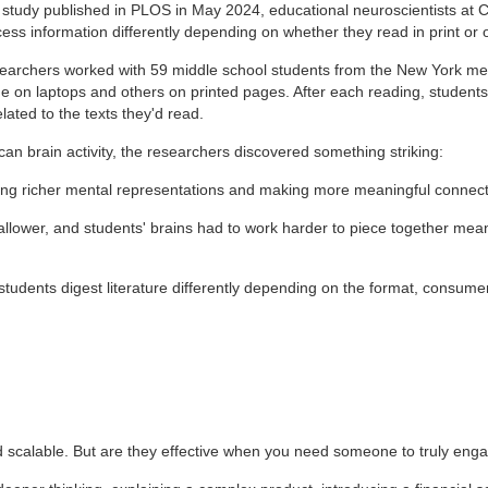
a study published in PLOS in May 2024, educational neuroscientists at
ess information differently depending on whether they read in print or 
earchers worked with 59 middle school students from the New York met
e on laptops and others on printed pages. After each reading, student
lated to the texts they'd read.
n brain activity, the researchers discovered something striking:
ting richer mental representations and making more meaningful connect
allower, and students' brains had to work harder to piece together mea
 students digest literature differently depending on the format, consu
and scalable. But are they effective when you need someone to truly e