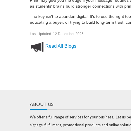
Print may give you the edge if your message requires de
as students' brains build stronger connections with prin
The key isn't to abandon digital. It's to use the right to
educating a buyer, or trying to build long-term trust, co
Last Updated: 12 December 2025
Read All Blogs
ABOUT US
We offer a full range of services for your business. Let us be
signage, fulfillment, promotional products and online soluti