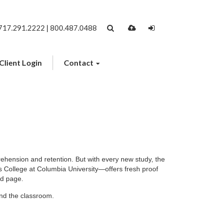
717.291.2222 | 800.487.0488
Client Login
Contact
ehension and retention. But with every new study, the
 College at Columbia University—offers fresh proof
ed page.
ond the classroom.