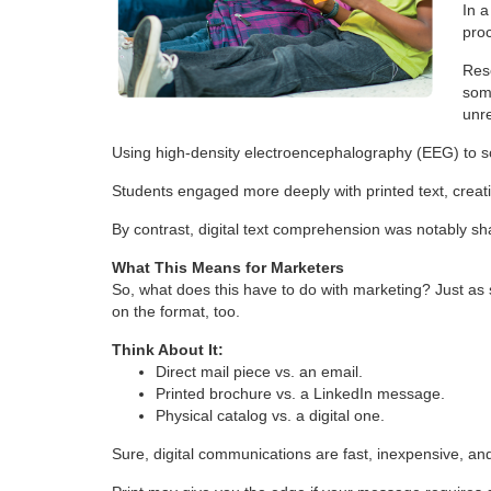
In 
proc
Res
som
unre
Using high-density electroencephalography (EEG) to sca
Students engaged more deeply with printed text, crea
By contrast, digital text comprehension was notably sh
What This Means for Marketers
So, what does this have to do with marketing? Just as
on the format, too.
Think About It:
Direct mail piece vs. an email.
Printed brochure vs. a LinkedIn message.
Physical catalog vs. a digital one.
Sure, digital communications are fast, inexpensive, 