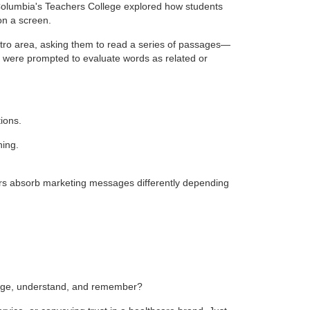
 Columbia's Teachers College explored how students
on a screen.
ro area, asking them to read a series of passages—
s were prompted to evaluate words as related or
ions.
ning.
mers absorb marketing messages differently depending
ngage, understand, and remember?