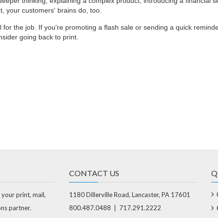
eper thinking, explaining a complex product, introducing a financial se
t, your customers' brains do, too.
ol for the job. If you're promoting a flash sale or sending a quick reminder,
nsider going back to print.
CONTACT US
Q
 your print, mail,
1180 Dillerville Road, Lancaster, PA 17601
ons partner.
800.487.0488 | 717.291.2222