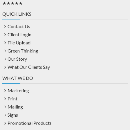
★★★★★
QUICK LINKS
Contact Us
Client Login
File Upload
Green Thinking
Our Story
What Our Clients Say
WHAT WE DO
Marketing
Print
Mailing
Signs
Promotional Products