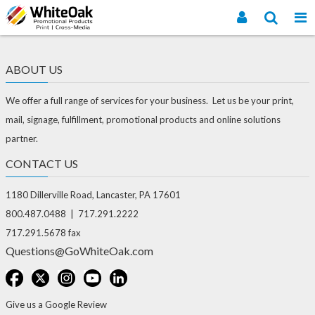
ABOUT US
We offer a full range of services for your business. Let us be your print,
mail, signage, fulfillment, promotional products and online solutions
partner.
CONTACT US
1180 Dillerville Road, Lancaster, PA 17601
800.487.0488 | 717.291.2222
717.291.5678 fax
Questions@GoWhiteOak.com
Give us a Google Review